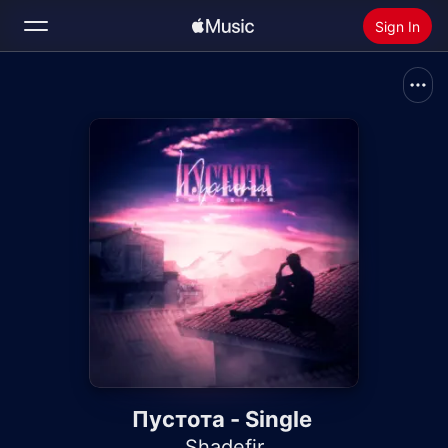
Sign In
Search
Home
New
Install Apple Music
Radio
Пустота - Single
Shadefir