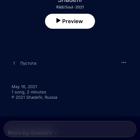
R&B/Soul · 2021
Preview
1
Пустота
May 16, 2021

1 song, 2 minutes

℗ 2021 Shadefir, Russia
More By Shadefir