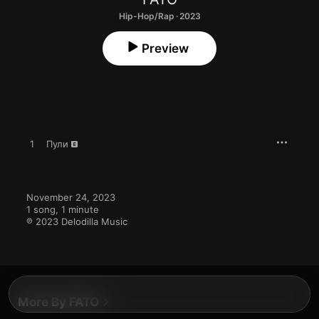
Hip-Hop/Rap · 2023
Preview
1
Пули
November 24, 2023

1 song, 1 minute

℗ 2023 Delodilla Music
More By FATO