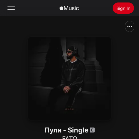
Sign In
Search
Home
New
Install Apple Music
Radio
Пули - Single
FATO