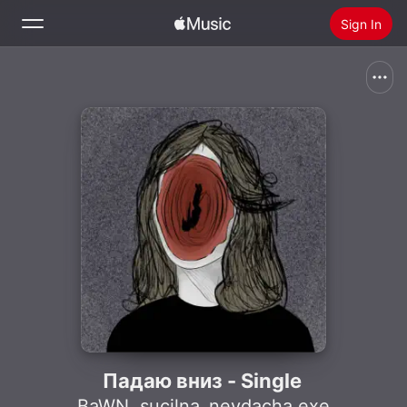
Sign In
Search
Home
New
Install Apple Music
Radio
Падаю вниз - Single
BaWN
,
sucilna_nevdacha.exe