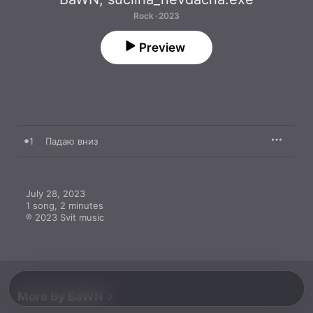
Rock · 2023
Preview
1
Падаю вниз
July 28, 2023

1 song, 2 minutes

℗ 2023 Svit music
More By BaWN