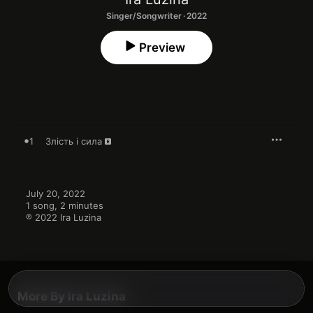
Singer/Songwriter · 2022
Preview
1
Злість і сила
July 20, 2022

1 song, 2 minutes

℗ 2022 Ira Luzina
More By Ira Luzina