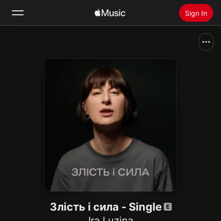
Sign In
Search
Home
New
Install Apple Music
Radio
Злість і сила - Single
Ira Luzina