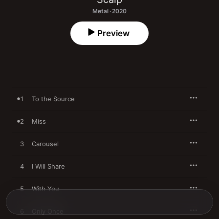
Metal · 2020
Preview
1
To the Source
2
Miss
3
Carousel
4
I Will Share
5
With You
6
Only Once