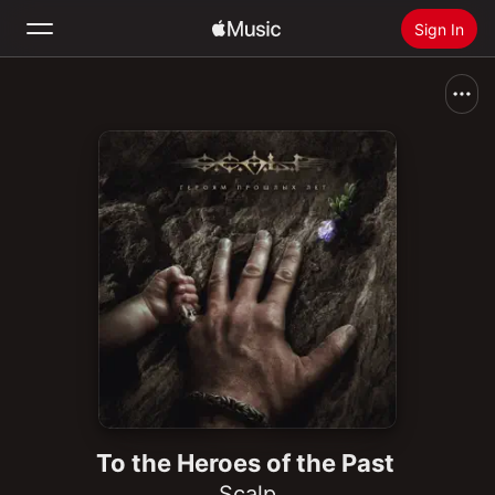
Sign In
Search
Home
New
Install Apple Music
Radio
To the Heroes of the Past
Scalp