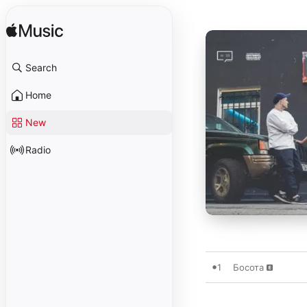
Search
Home
New
Radio
1
Босота