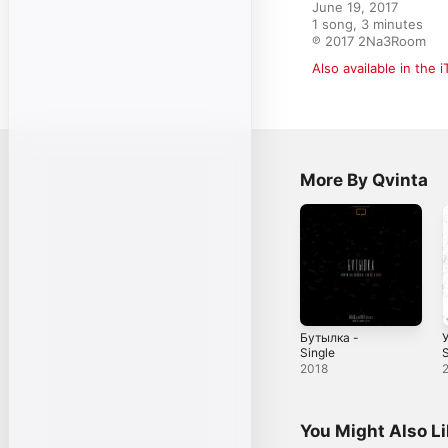
June 19, 2017

1 song, 3 minutes

℗ 2017 2Na3Room
Also available in the 
More By Qvinta
Бутылка -
Single
S
2018
You Might Also L