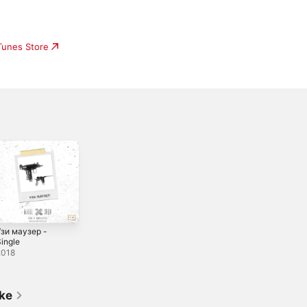
iTunes Store
Узи маузер -
ingle
2018
ike