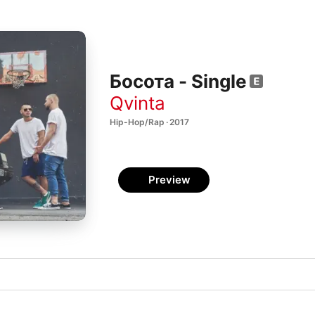
Босота - Single
Qvinta
Hip-Hop/Rap · 2017
Preview