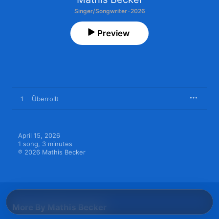
Singer/Songwriter · 2026
Preview
1
Überrollt
April 15, 2026

1 song, 3 minutes

℗ 2026 Mathis Becker
More By Mathis Becker