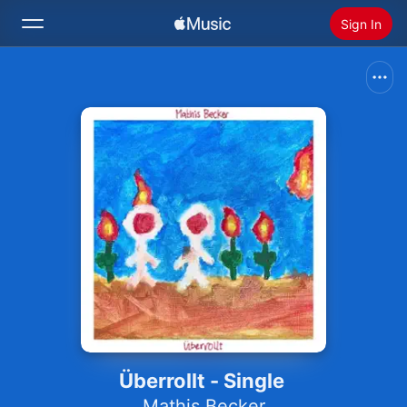
Sign In
Search
Home
New
Install Apple Music
Radio
Überrollt - Single
Mathis Becker