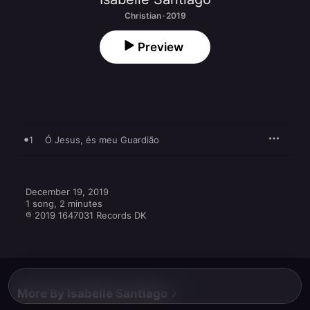
Christian · 2019
Preview
1
Ó Jesus, és meu Guardião
December 19, 2019

1 song, 2 minutes

℗ 2019 1647031 Records DK
More By Isabelle Santiago