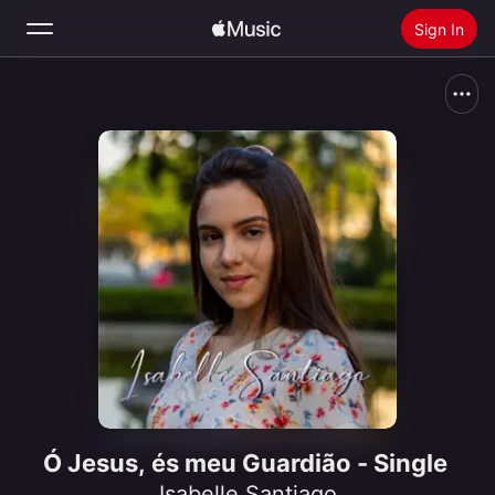
Sign In
Search
Home
New
Install Apple Music
Radio
Ó Jesus, és meu Guardião - Single
Isabelle Santiago