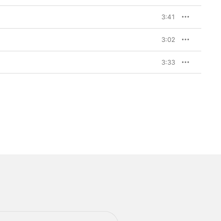
3:41
3:02
3:33