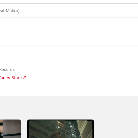
wat Matire)
 Records
iTunes Store