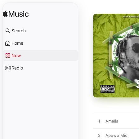
Search
Home
New
Radio
1
Amelia
2
Apewe Mic