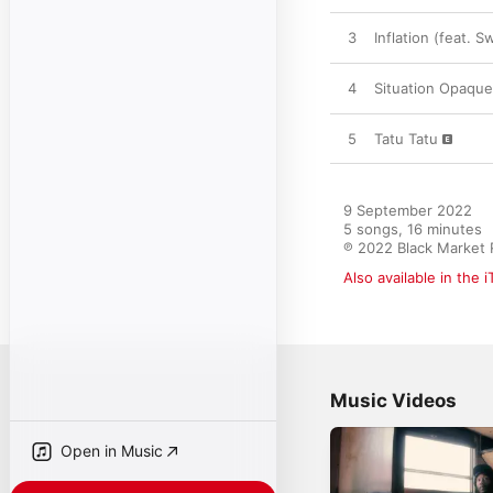
3
Inflation (feat. S
4
Situation Opaque
5
Tatu Tatu
9 September 2022

5 songs, 16 minutes

℗ 2022 Black Market
Also available in the 
Music Videos
Open in Music