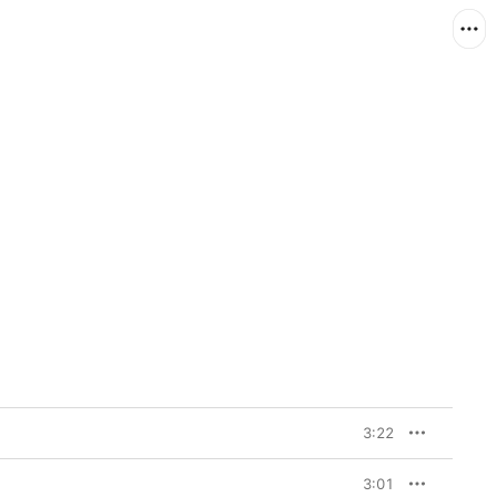
3:22
3:01