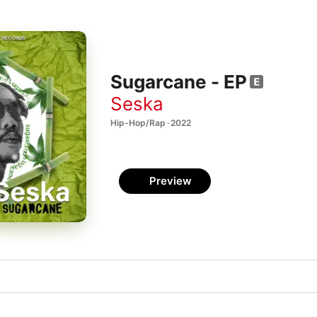
Sugarcane - EP
Seska
Hip-Hop/Rap · 2022
Preview