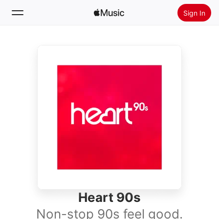
Sign In
Search
Home
New
Install Apple Music
Radio
Heart 90s
Non-stop 90s feel good.