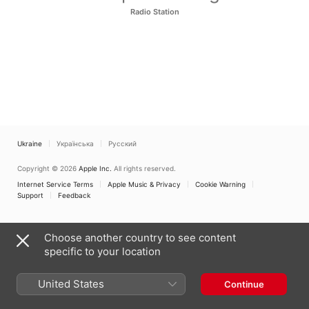
Radio Station
Ukraine
Українська
Русский
Copyright © 2026
Apple Inc.
All rights reserved.
Internet Service Terms
Apple Music & Privacy
Cookie Warning
Support
Feedback
Choose another country to see content
specific to your location
United States
Continue