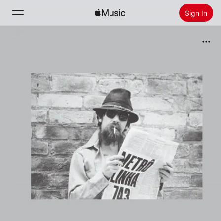
Sign In
Search
Home
New
Install Apple Music
Radio