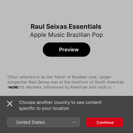
Raul Seixas Essentials
Apple Music Brazilian Pop
Preview
Often referred to as the 'father of Brazilian rock', singer-
songwriter Raul Seixas was at the forefront of South American 
music for decades. Influenced by American acts such as Bill 
MORE
Haley and Elvis Presley—as well as the sounds of fellow 
countrymen João Gilberto and Luiz Gonzaga—he ruled the 
Choose another country to see content
'60s, '70s, and '80s with his unique mixture of classic and 
Song
Time
psychedelic rock, gentle pop, and Brazilian baião rhythms. With 
specific to your location
Maluco Beleza
its mystical lyrics, searing guitars, and soothing harmonies, 
Raul Seixas
Raul Seixas' music left an impression that hasn't faded.
United States
Continue
Ouro De Tolo
Raul Seixas