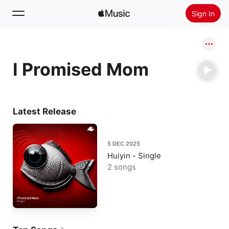
Sign In
Search
I Promised Mom
Home
New
Install Apple Music
Latest Release
Radio
5 DEC 2025
Huiyin - Single
2 songs