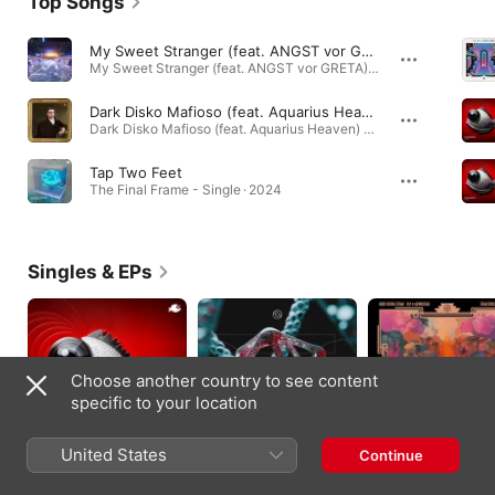
Top Songs
My Sweet Stranger (feat. ANGST vor GRETA) [Adam Ten & Mita Gami Remix]
My Sweet Stranger (feat. ANGST vor GRETA) - EP · 2022
Dark Disko Mafioso (feat. Aquarius Heaven) [Marc Depulse Remix]
Dark Disko Mafioso (feat. Aquarius Heaven) - Single · 2022
Tap Two Feet
The Final Frame - Single · 2024
Singles & EPs
Choose another country to see content
specific to your location
United States
Continue
Huiyin - Single
Caresse - Single
Psychedelic Safari (I
Promised Mom Remi
2025
2025