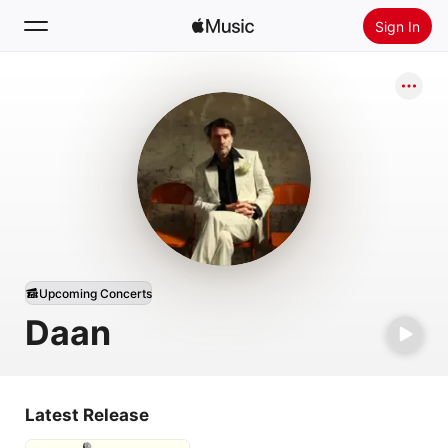
Sign In
Search
Home
New
Install Apple Music
Radio
Upcoming Concerts
Daan
Latest Release