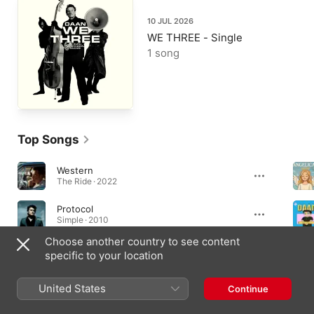
10 JUL 2026
WE THREE - Single
1 song
Top Songs
Western
The Ride · 2022
Protocol
Simple · 2010
Choose another country to see content
WE THREE
specific to your location
WE THREE - Single · 2026
United States
Continue
Albums