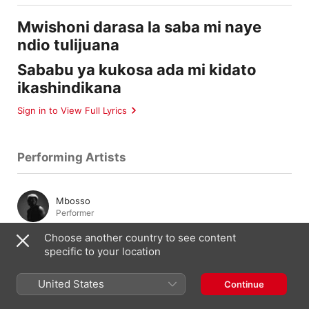
Mwishoni darasa la saba mi naye
ndio tulijuana
Sababu ya kukosa ada mi kidato
ikashindikana
Sign in to View Full Lyrics
Performing Artists
Mbosso
Performer
Choose another country to see content
specific to your location
Composition & Lyrics
United States
Continue