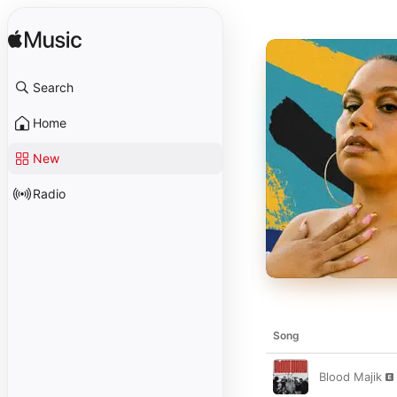
Search
Home
New
Radio
Song
Blood Majik