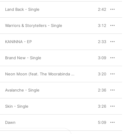
Land Back - Single
2:42
 that domestic violence 
Warriors & Storytellers - Single
3:12
k women empowerment 
nina has captured that 
inds me of how deadly 
KANINNA - EP
2:33
r women are the be-all 
Brand New - Single
3:09
t I’ve broken cycles, 
past doesn’t define 
Neon Moon (feat. The Woorabinda Singers) - Single
3:20
place we’re meant to 
that we don’t need 
 and our own tables.”

Avalanche - Single
2:36
laboration with Noongar 
Skin - Single
3:26
 of country 
ction to land, culture 
 past and present.
Dawn
5:09