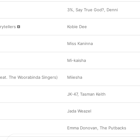
Archie Roach, “Walking Into Doors”
3%
,
Say True God?
,
Denni
“This is a reminder to protect Blak women, and
and abuse has no place in our culture.”

rytellers
Kobie Dee
Miss Kaninna, “Blak Britney”
“Another song I want to highlight about Bla
and that staunch Blak woman energy. Miss Kan
beautifully. This helps me get moving and rem
Miss Kaninna
and powerful I am—that I’m that tidda. That ou
and end-all and a big fuck you to the system.”

Mi-kaisha
Kobie Dee, “Warriors & Storytellers”
“This has been making me feel like I’m boss, tha
that trauma ran in my family until me. That the 
eat. The Woorabinda Singers)
Miiesha
who we are but makes us and paves us to the 
be. That nothing is impossible and a reminder 
others’ tables; we can create our own legacies
JK-47
,
Tasman Keith
The artwork on this playlist was created in col
artist Janelle Burger.

Jada Weazel
Apple acknowledges the Traditional Custodians
throughout Australia and their continuing conne
and community. We pay our respects to Elders
Emma Donovan
,
The Putbacks