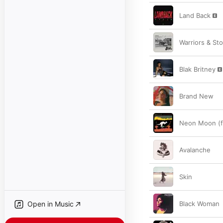
Land Back
Warriors & Sto
Blak Britney
Brand New
Neon Moon (f
Avalanche
Skin
Open in Music
Black Woman