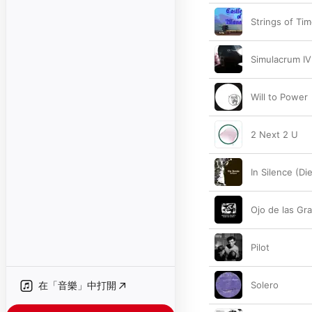
Strings of Ti
Simulacrum IV
Will to Power
2 Next 2 U
In Silence (Die
Ojo de las Gr
Pilot
在「音樂」中打開
Solero