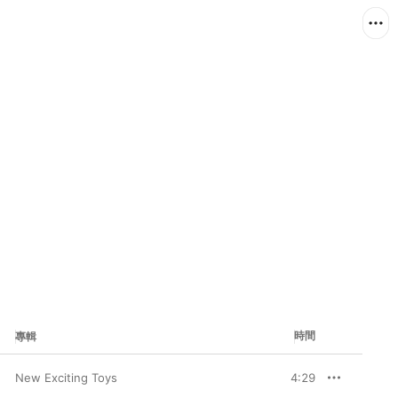
時間
專輯
New Exciting Toys
4:29