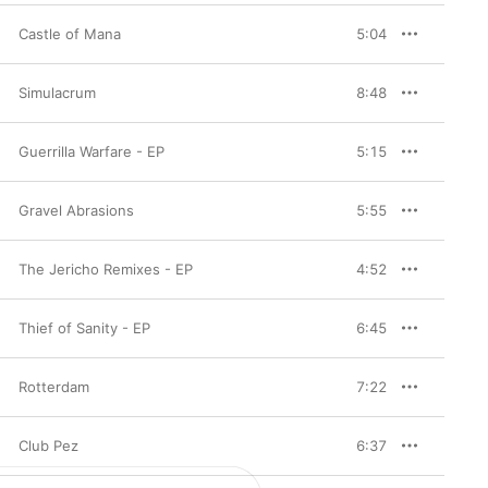
Castle of Mana
5:04
Simulacrum
8:48
Guerrilla Warfare - EP
5:15
Gravel Abrasions
5:55
The Jericho Remixes - EP
4:52
Thief of Sanity - EP
6:45
Rotterdam
7:22
Club Pez
6:37