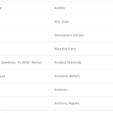
me
AceMo
Aho Ssan
Alessandro Adriani
Alex the Fairy
 Selektion "In Stille" Remix)
Ancient Methods
ayas
Animistic Beliefs
Antenes
Anthony Naples