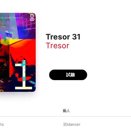
Tresor 31
Tresor
試聽
藝人
rts
3Ddancer