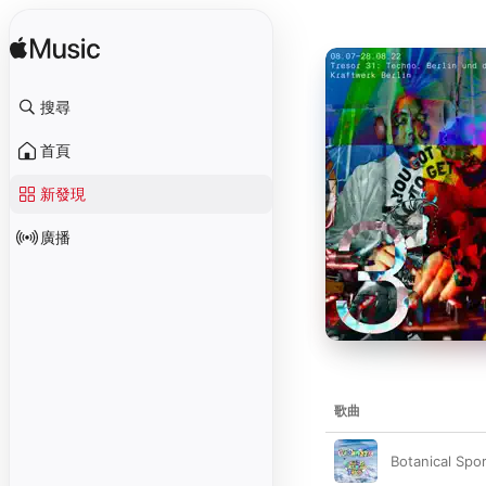
搜尋
首頁
新發現
廣播
歌曲
Botanical Spo