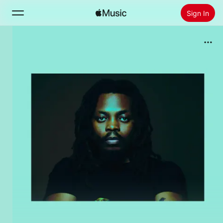
Sign In
Search
Home
New
Install Apple Music
Radio