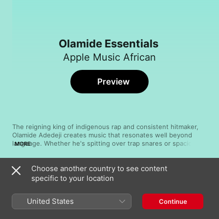
Olamide Essentials
Apple Music African
Preview
The reigning king of indigenous rap and consistent hitmaker, 
Olamide Adedeji creates music that resonates well beyond 
language. Whether he's spitting over trap snares or spacious 
MORE
beats, channeling bristling urgency or leading anthem-sized 
choruses, the Lagos State artist commands attention with his 
Choose another country to see content
energy and attitude. Since his debut Rapsodi dropped in 2011, 
Song
Time
he's released a string of albums, including one collaborative 
specific to your location
Rock Me Gentle
record with Phyno in 2015 as well as Glory in 2016. With little 
Olamide
sign he's running out of inspiration, he continues to set the 
United States
Continue
pace for indigenous rap and beyond. Don't take our word for it
Rock
—take a listen.
Olamide