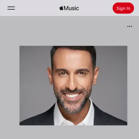
Sign In
Search
Home
New
Install Apple Music
Radio