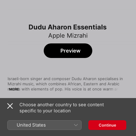
Dudu Aharon Essentials
Apple Mizrahi
Preview
Israeli-born singer and composer Dudu Aharon specialises in 
Mizrahi music, which combines African, Eastern and Arabic 
modes with elements of pop. His voice is at once warm and 
MORE
stirring, able to shift effortlessly between breathy phrases and 
soaring melodies. After making his '07 debut with Ahava 
Choose another country to see content
Rishona, Ahron released a number of platinum-selling albums 
Song
Time
in his homeland, and his profile rose even higher after an 
specific to your location
הלב שלך בממתינה
appearance on the 2011 TV reality show Living in LA LA Land, 
Dudu Aharon
which highlighted Israeli singers seeking stardom in America. 
United States
Continue
His sixth album, Yamim Tovim, came out in '13.
תגידו לה
Dudu Aharon