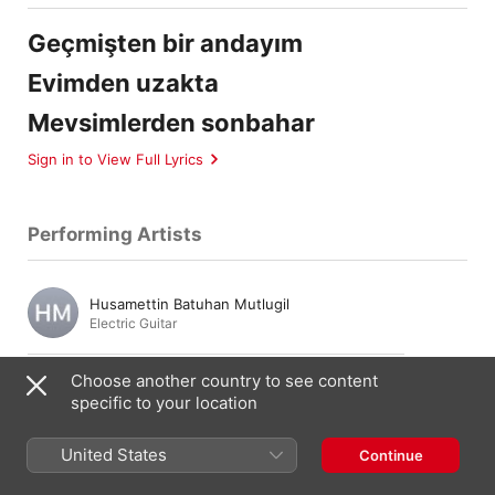
Geçmişten bir andayım
Evimden uzakta
Mevsimlerden sonbahar
Sign in to View Full Lyrics
Performing Artists
Husamettin Batuhan Mutlugil
Electric Guitar
Choose another country to see content
Ari Barokas
specific to your location
Bass Guitar
United States
Continue
Doğaç Titiz
Drums