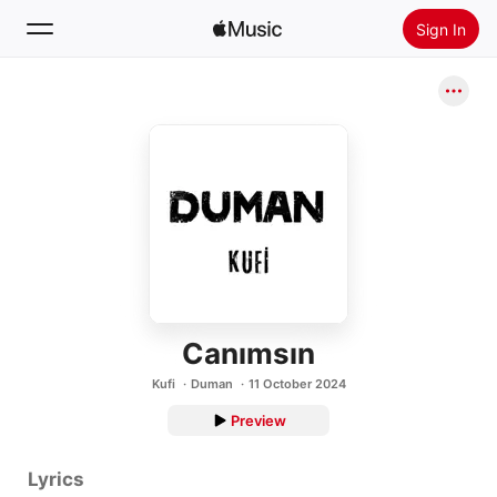
Sign In
Search
Home
New
Install Apple Music
Radio
Canımsın
Kufi
Duman
11 October 2024
Preview
Lyrics