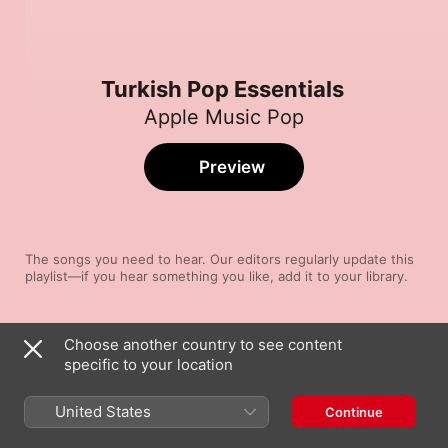
Turkish Pop Essentials
Apple Music Pop
Preview
The songs you need to hear. Our editors regularly update this 
playlist—if you hear something you like, add it to your library.
Song
Time
Choose another country to see content
Büyü De Gel
specific to your location
Sertab Erener
Kurşun Adres Sormaz Ki
United States
Continue
Kenan Doğulu