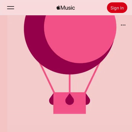
Sign In
Search
Home
New
Install Apple Music
Radio