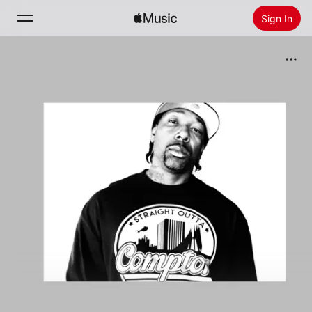
Sign In
Search
Home
New
Install Apple Music
Radio