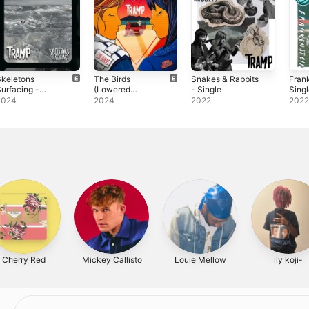
Skeletons
The Birds
Snakes & Rabbits
Fran
urfacing -
(Lowered
- Single
Sing
ingle
Suspension) -
2024
2024
2022
202
Single
Cherry Red
Mickey Callisto
Louie Mellow
ily koji-