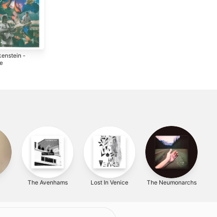
kenstein -
le
2
The Avenhams
Lost In Venice
The Neumonarchs