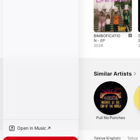
BIMBOFICATIO
N - EP
S
S
2024
Similar Artists
Pull No Punches
Open in Music
Türkiye (English)
Türkçe