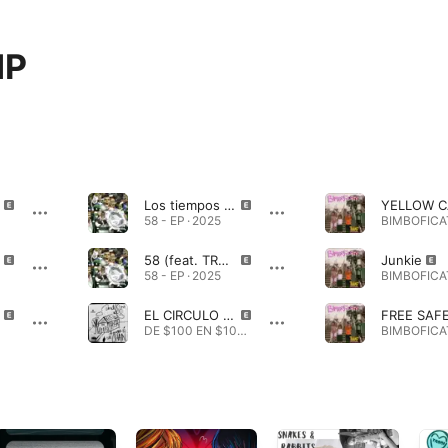
MP
Los tiempos de D.I.O.S. (feat. TRAMP & RUSO AK. GLDN BOY)
58 - EP · 2025
58 (feat. TRAMP & RUSO AK. GLDN BOY)
Junkie
58 - EP · 2025
EL CIRCULO DE LOS HERMANOS (feat. TRAMP)
DE $100 EN $100 ARMARÉ UN CHAN · 2025