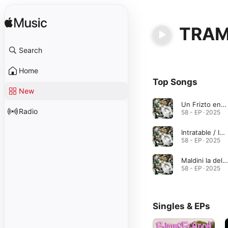
TRA
Search
Home
Top Songs
New
Un Frizto en nombre de Krizto
Radio
58 - EP · 2025
Intratable / Inflamable / Insoportable (feat. TRAMP & RUSO AK. GLDN BOY)
58 - EP · 2025
Maldini la del Milan no la usaba 2XL (feat. TRAMP & RUSO AK. GLDN BOY)
58 - EP · 2025
Singles & EPs