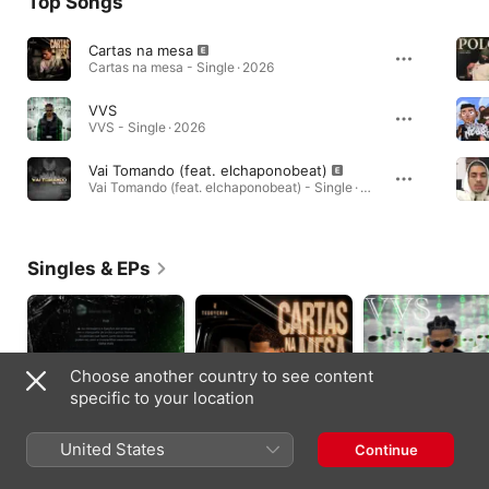
Top Songs
Cartas na mesa
Cartas na mesa - Single · 2026
VVS
VVS - Single · 2026
Vai Tomando (feat. elchaponobeat)
Vai Tomando (feat. elchaponobeat) - Single · 2024
Singles & EPs
Choose another country to see content
specific to your location
United States
Continue
Seletivo - Single
Cartas na mesa -
VVS - Single
Single
2026
2026