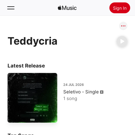
Sign In
Search
Teddycria
Home
New
Install Apple Music
Latest Release
Radio
24 JUL 2026
Seletivo - Single
1 song