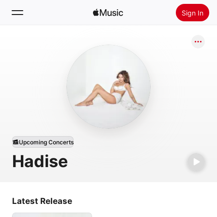
Sign In
Search
Home
New
Install Apple Music
Radio
Upcoming Concerts
Hadise
Latest Release