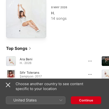
8 MAY 2026
H.
14 songs
Top Songs
Ara Beni
H. · 2026
Sıfır Tolerans
Şampiyon · 2017
Choose another country to see content
Aşk Kaç Beden Giyer
specific to your location
Aşk Kaç Beden Giyer ? · 2011
United States
Continue
Albums