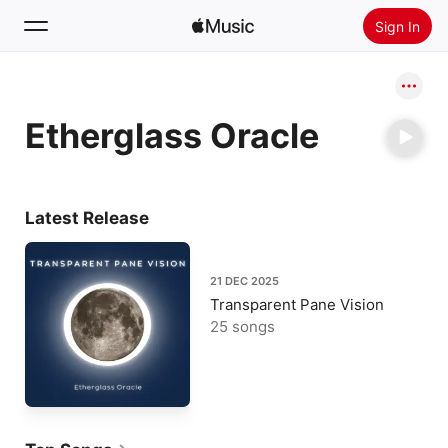
Sign In
Search
Etherglass Oracle
Home
New
Install Apple Music
Latest Release
Radio
21 DEC 2025
Transparent Pane Vision
25 songs