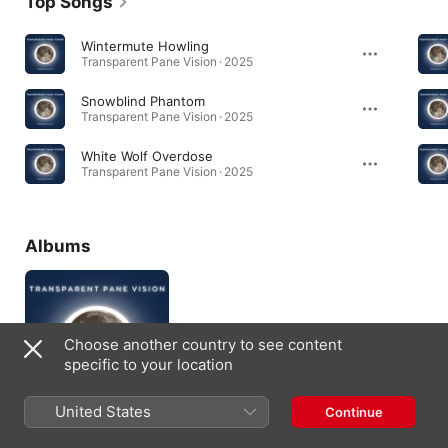
Top Songs
Wintermute Howling
Transparent Pane Vision · 2025
Snowblind Phantom
Transparent Pane Vision · 2025
White Wolf Overdose
Transparent Pane Vision · 2025
Albums
Choose another country to see content
specific to your location
United States
Continue
Transparent Pane
Vision