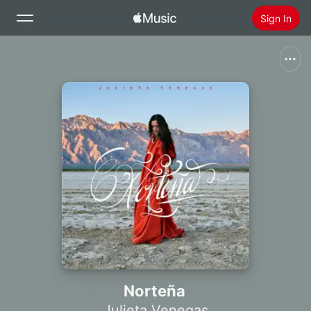
Sign In
Search
Home
New
Install Apple Music
Radio
Norteña
Julieta Venegas