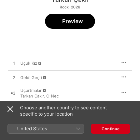
Rock · 2026
Preview
1
Uçuk Kız
2
Geldi Geçti
Uçurtmalar
3
Tarkan Çakır
,
C-Nec
Choose another country to see content
specific to your location
1 May 2026

3 songs, 11 minutes

United States
℗ 2026 Çapraz
Continue