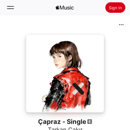
Sign In
Search
Home
New
Install Apple Music
Radio
Çapraz - Single
Tarkan Çakır