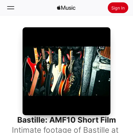
Sign In
Search
Home
New
Install Apple Music
Radio
Bastille: AMF10 Short Film
Intimate footage of Bastille at