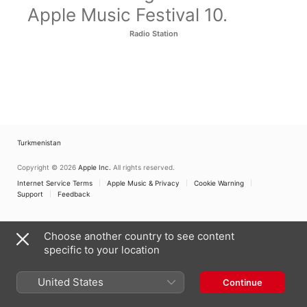
Apple Music Festival 10.
Radio Station
Turkmenistan
Copyright © 2026
Apple Inc.
All rights reserved.
Internet Service Terms
Apple Music & Privacy
Cookie Warning
Support
Feedback
Choose another country to see content
specific to your location
United States
Continue