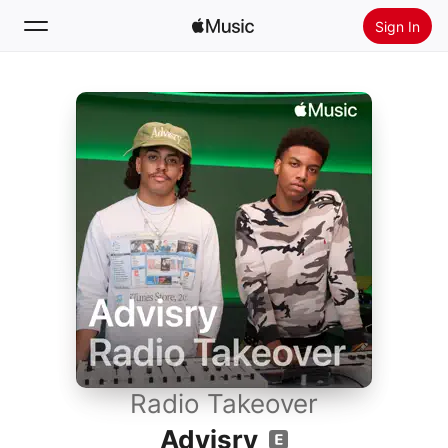
Sign In
Search
Home
New
Install Apple Music
Radio
Radio Takeover
Advisry