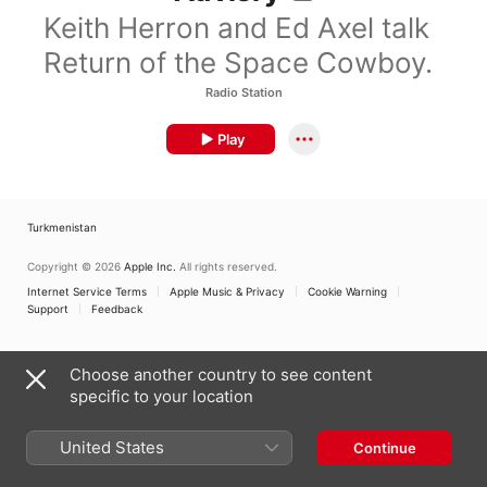
Keith Herron and Ed Axel talk
Return of the Space Cowboy.
Radio Station
Play
Turkmenistan
Copyright © 2026
Apple Inc.
All rights reserved.
Internet Service Terms
Apple Music & Privacy
Cookie Warning
Support
Feedback
Choose another country to see content
specific to your location
United States
Continue