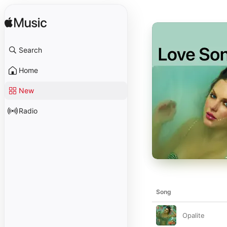
Search
Home
New
Radio
Song
Opalite