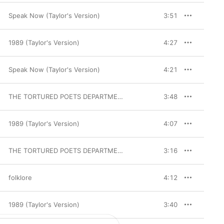
Speak Now (Taylor's Version)
3:51
1989 (Taylor's Version)
4:27
Speak Now (Taylor's Version)
4:21
THE TORTURED POETS DEPARTMENT: THE ANTHOLOGY
3:48
1989 (Taylor's Version)
4:07
THE TORTURED POETS DEPARTMENT
3:16
folklore
4:12
1989 (Taylor's Version)
3:40