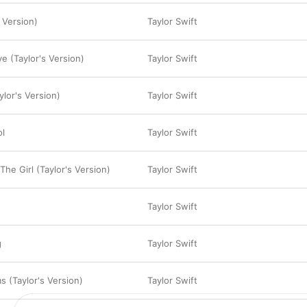
 Version)
Taylor Swift
e (Taylor's Version)
Taylor Swift
ylor's Version)
Taylor Swift
ol
Taylor Swift
he Girl (Taylor's Version)
Taylor Swift
Taylor Swift
g
Taylor Swift
s (Taylor's Version)
Taylor Swift