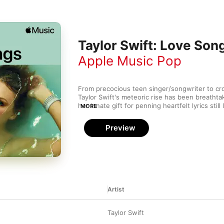
Taylor Swift: Love Son
Apple Music Pop
From precocious teen singer/songwriter to cr
Taylor Swift's meteoric rise has been breathtaki
her innate gift for penning heartfelt lyrics still
MORE
knees. This collection brings together Taylor's
with honey-sweet songs that sound like they w
Preview
from the pages of her diary.
Artist
Taylor Swift