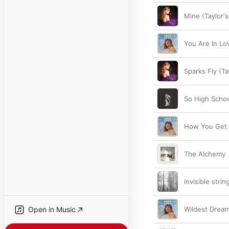
Mine (Taylor's
You Are In Lov
Sparks Fly (Ta
So High Scho
How You Get T
The Alchemy
invisible strin
Open in Music
Wildest Dream