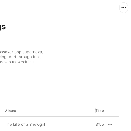
gs
ossover pop supernova, 
ng. And through it all, 
 leaves us weak in the 
 most touching writing, 
ere pulled straight 
Time
Album
The Life of a Showgirl
3:55