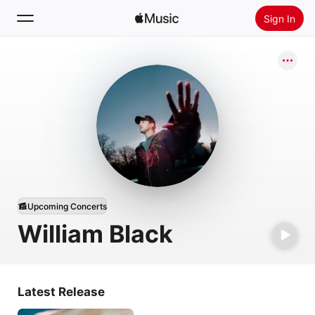
Sign In
Search
Home
New
Install Apple Music
Radio
Upcoming Concerts
William Black
Latest Release