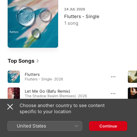
24 JUL 2026
Flutters - Single
1 song
Top Songs
Flutters
Flutters - Single · 2026
Let Me Go (Bafu Remix)
The Shadow Realm (Remixes) · 2026
Choose another country to see content
Too Good To Be True (Last Heroes Remix)
specific to your location
The Shadow Realm (Remixes) · 2026
United States
Continue
Albums