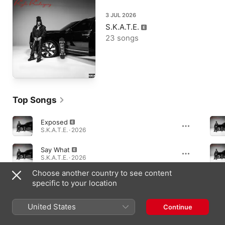
3 JUL 2026
S.K.A.T.E.
23 songs
Top Songs
Exposed
S.K.A.T.E. · 2026
Say What
S.K.A.T.E. · 2026
Choose another country to see content
Too Real
specific to your location
S.K.A.T.E. · 2026
United States
Continue
Albums