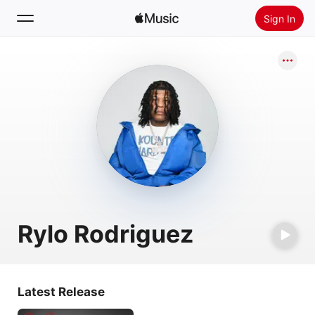
Sign In
Search
Home
New
Install Apple Music
Radio
Rylo Rodriguez
Latest Release