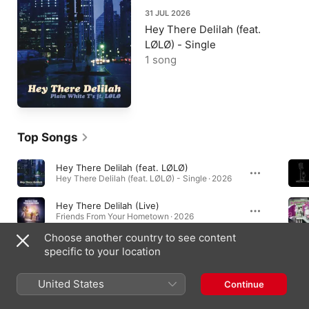
31 JUL 2026
Hey There Delilah (feat.
LØLØ) - Single
1 song
Top Songs
Hey There Delilah (feat. LØLØ)
Hey There Delilah (feat. LØLØ) - Single · 2026
Hey There Delilah (Live)
Friends From Your Hometown · 2026
Choose another country to see content
Hey There Delilah - The Million Miler Reimagining
specific to your location
Hey There Delilah - The Million Miler Reimagining - Single · 2025
United States
Continue
Albums