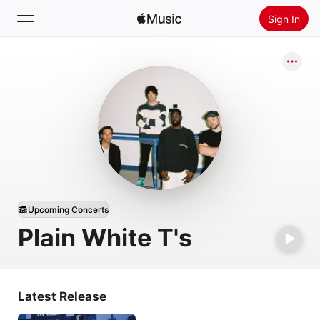
Sign In
Search
Home
New
Install Apple Music
Radio
Upcoming Concerts
Plain White T's
Latest Release