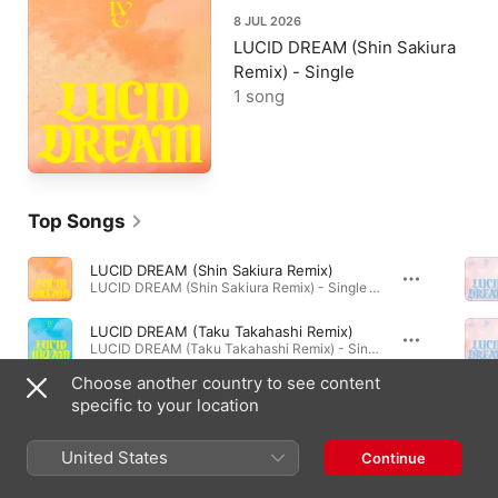
8 JUL 2026
LUCID DREAM (Shin Sakiura
Remix) - Single
1 song
Top Songs
LUCID DREAM (Shin Sakiura Remix)
LUCID DREAM (Shin Sakiura Remix) - Single · 2026
LUCID DREAM (Taku Takahashi Remix)
LUCID DREAM (Taku Takahashi Remix) - Single · 2026
Choose another country to see content
Thank U -Japanese version-
specific to your location
LUCID DREAM - EP · 2026
United States
Continue
Albums