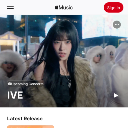
Sign In
Search
Home
New
Install Apple Music
Radio
Upcoming Concerts
IVE
Latest Release