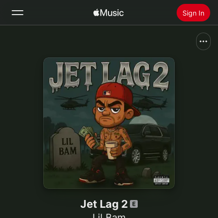
Sign In
Search
Home
New
Install Apple Music
Radio
Jet Lag 2
Lil Bam