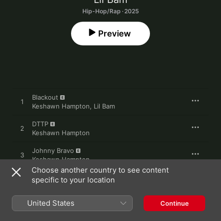
Hip-Hop/Rap · 2025
Preview
Blackout
1
Keshawn Hampton
,
Lil Bam
DTTP
2
Keshawn Hampton
Johnny Bravo
3
Keshawn Hampton
Choose another country to see content
Jazzy
specific to your location
4
Keshawn Hampton
,
Lil Bam
,
Big Moochie Grape
,
Jay Fizzle
United States
Continue
5
Baker Man