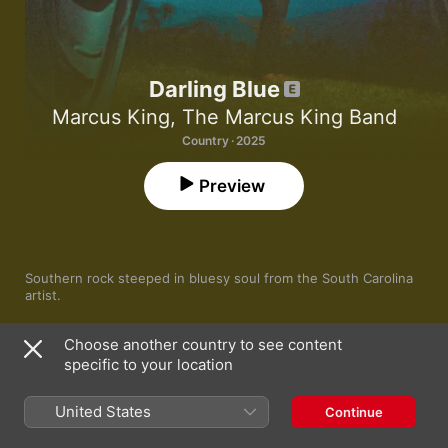
Darling Blue
Marcus King
,
The Marcus King Band
Country · 2025
Preview
Southern rock steeped in bluesy soul from the South Carolina 
artist.
Choose another country to see content
specific to your location
1
On & On
United States
Continue
Here Today
2
Marcus King
,
The Marcus King Band
,
Jamey Johnson
,
Kaitlin