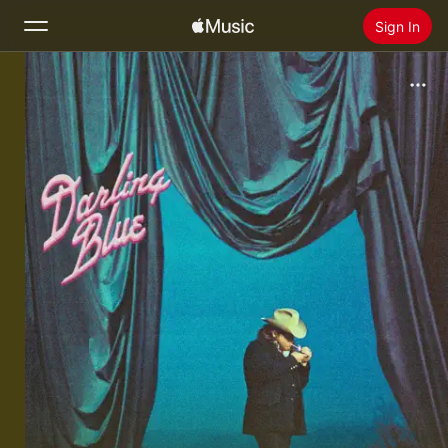
Sign In
Search
Home
New
Install Apple Music
Radio