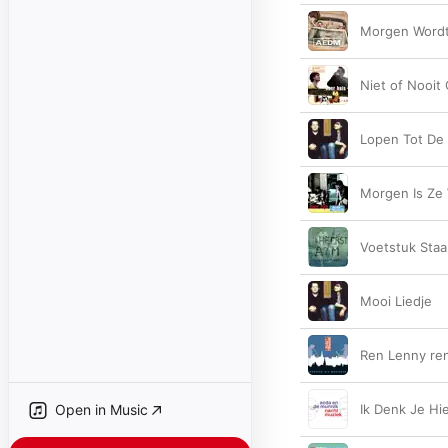
Morgen Wordt
Niet of Nooit
Lopen Tot De
Morgen Is Ze
Voetstuk Sta
Mooi Liedje
Ren Lenny re
Open in Music
Ik Denk Je Hie