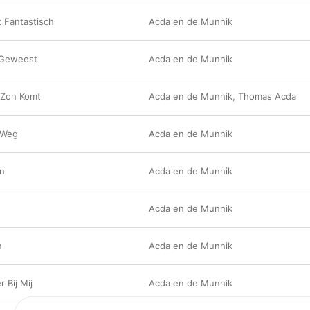
 Fantastisch
Acda en de Munnik
 Geweest
Acda en de Munnik
 Zon Komt
Acda en de Munnik
,
Thomas Acda
 Weg
Acda en de Munnik
an
Acda en de Munnik
Acda en de Munnik
n
Acda en de Munnik
r Bij Mij
Acda en de Munnik