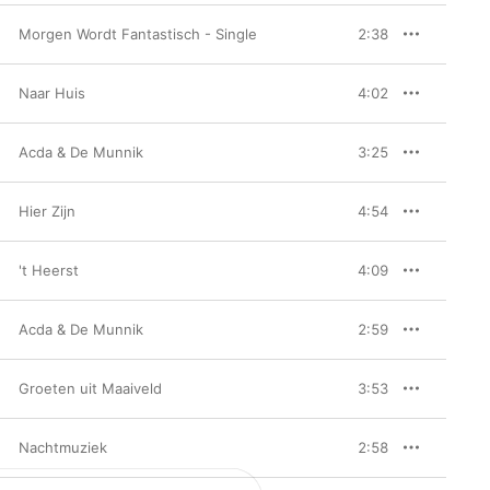
Morgen Wordt Fantastisch - Single
2:38
Naar Huis
4:02
Acda & De Munnik
3:25
Hier Zijn
4:54
't Heerst
4:09
Acda & De Munnik
2:59
Groeten uit Maaiveld
3:53
Nachtmuziek
2:58