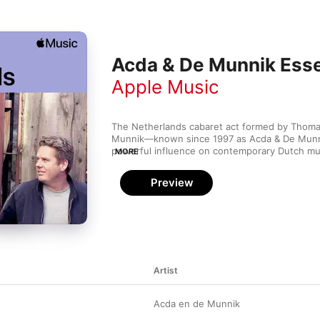
Acda & De Munnik Esse
Apple Music
The Netherlands cabaret act formed by Thoma
Munnik—known since 1997 as Acda & De Munni
powerful influence on contemporary Dutch musi
MORE
decades. This is lyric-driven piano pop straigh
underground club, with tight harmonies and pas
Preview
The group strips songs down to their essential
about love speak volumes over clean, simple a
nearly 10 studio albums under their belts, the b
that music fans love a good story told with a b
Artist
Acda en de Munnik