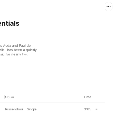
ntials
s Acda and Paul de 
k—has been a quietly 
c for nearly two 
t out of a smoky 
sionate piano playing. 
s, letting messages 
rrangements. With 
and are living proof 
eautiful melody.
Time
Album
Tussendoor - Single
3:05