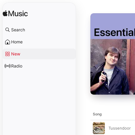
Search
Home
New
Radio
Song
Tussendoor