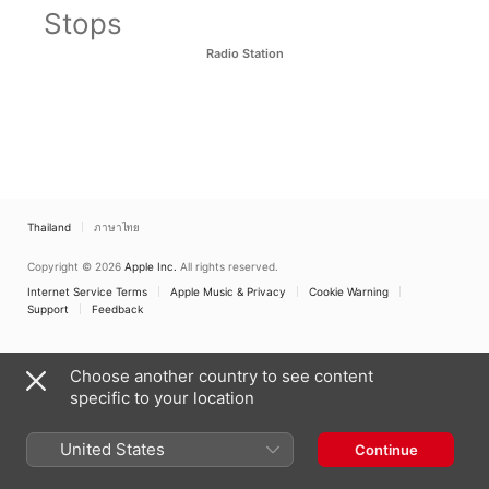
Stops
Radio Station
Thailand
ภาษาไทย
Copyright © 2026
Apple Inc.
All rights reserved.
Internet Service Terms
Apple Music & Privacy
Cookie Warning
Support
Feedback
Choose another country to see content
specific to your location
United States
Continue