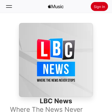
Sign In
Search
Home
New
Install Apple Music
Radio
LBC News
Where The News Never