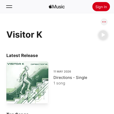
Sign In
Search
Visitor K
Home
New
Install Apple Music
Latest Release
Radio
11 MAY 2026
Directions - Single
1 song