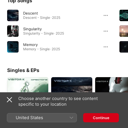
Top Songs
Descent
Descent - Single · 2025
Singularity
Singularity - Single · 2025
Memory
Memory - Single · 2025
Singles & EPs
Choose another country to see content
specific to your location
United States
Continue
Directions - Single
Descent - Single
Singularity - Single
2026
2025
2025