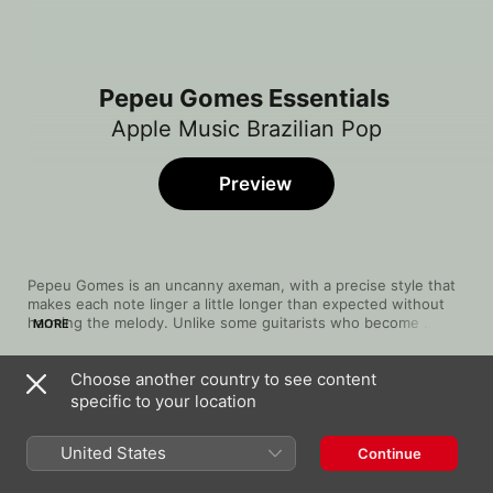
Pepeu Gomes Essentials
Apple Music Brazilian Pop
Preview
Pepeu Gomes is an uncanny axeman, with a precise style that 
makes each note linger a little longer than expected without 
harming the melody. Unlike some guitarists who become 
MORE
confined by a distinct sound, Gomes branched out from his 
‘70s rock success to revolutionise Brazilian music, dabbling in 
Choose another country to see content
New Wave, exploring funk and finding peace with samba and 
Song
Time
bossa nova. Often backed by other vocalists when exploring 
specific to your location
Palhaço Pierrot
classic Brazilian genres, his unique voice is also an underrated 
Pepeu Gomes
weapon in his arsenal, smoothing out even his most 
United States
Continue
adventurous tunes.
Sexy Iemanjá
Pepeu Gomes