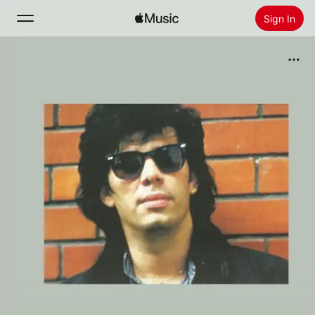
Sign In
Search
Home
New
Install Apple Music
Radio