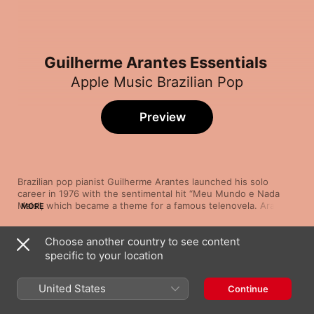
Guilherme Arantes Essentials
Apple Music Brazilian Pop
Preview
Brazilian pop pianist Guilherme Arantes launched his solo 
career in 1976 with the sentimental hit “Meu Mundo e Nada 
Mais”, which became a theme for a famous telenovela. Arantes 
MORE
had arrived, and he's since dropped more than 20 albums 
showcasing his sophisticated harmonies, silky voice and 
Choose another country to see content
sensitive keyboard work. Arantes has lit up the charts with hits 
Song
Time
such as ‘80s bossa “Coisas do Brasil” and the sweet, mid-
specific to your location
Meu Mundo e Nada Mais
tempo “Cheia de Charme” with its infectious sax solo. Popular 
Guilherme Arantes
favourites like the disco-flavoured “Deixa Chover” and gospel 
United States
Continue
Intergaláctica Missão (Balada
Interdimensional)