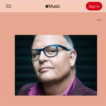
Sign In
Search
Home
New
Install Apple Music
Radio