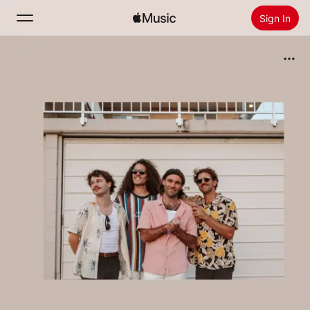
Sign In
Search
Home
New
Install Apple Music
Radio