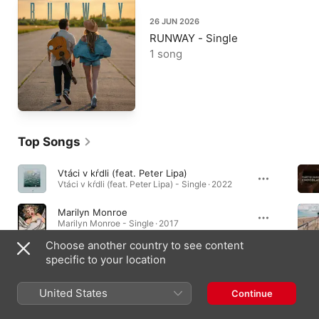
26 JUN 2026
RUNWAY - Single
1 song
Top Songs
Vtáci v kŕdli (feat. Peter Lipa)
Vtáci v kŕdli (feat. Peter Lipa) - Single · 2022
Marilyn Monroe
Marilyn Monroe - Single · 2017
Choose another country to see content
Čo Potom
specific to your location
Čo Potom - Single · 2016
United States
Continue
Albums