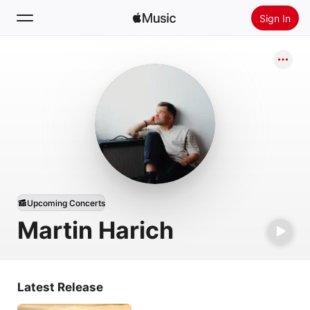
Sign In
Search
Home
New
Install Apple Music
Radio
Upcoming Concerts
Martin Harich
Latest Release