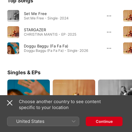
Top Songs
Set Me Free
Set Me Free - Single · 2024
STARGAZER
CHRISTINA MANTIS - EP · 2025
Doggu Baggu (Fa Fa Fa)
Doggu Baggu (Fa Fa Fa) - Single · 2026
Singles & EPs
Choose another country to see content
specific to your location
United States
Continue
Doggu Baggu (Fa Fa
CHRISTINA MANTIS -
HE DOESN'T MIND 
Fa) - Single
EP
Single