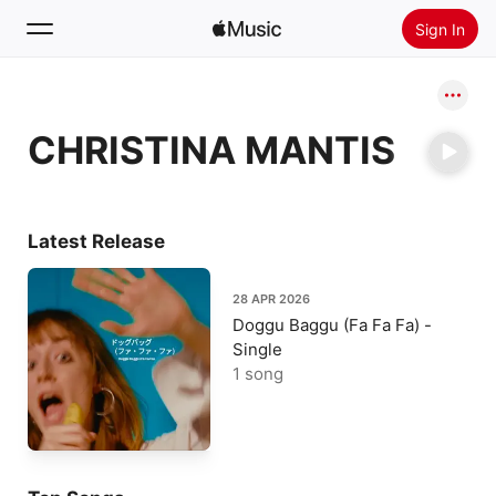
Sign In
Search
CHRISTINA MANTIS
Home
New
Install Apple Music
Latest Release
Radio
28 APR 2026
Doggu Baggu (Fa Fa Fa) -
Single
1 song