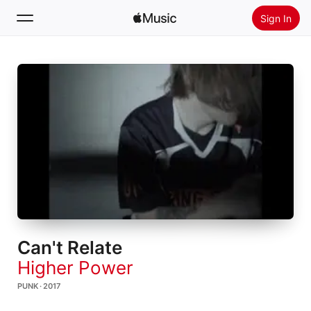
Sign In
Search
Home
New
Install Apple Music
Radio
Can't Relate
Higher Power
PUNK · 2017