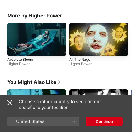
More by Higher Power
Absolute Bloom
All The Rage
Higher Power
Higher Power
You Might Also Like
Choose another country to see content
specific to your location
United States
Continue
Pretty Vacant (Live)
Mama, s razlogom se brineš
Sex Pistols
Termiti