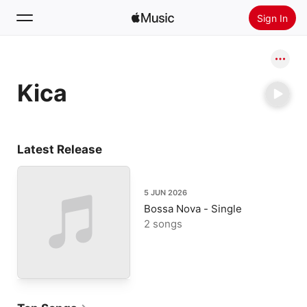
Sign In
Search
Kica
Home
New
Install Apple Music
Latest Release
Radio
5 JUN 2026
Bossa Nova - Single
2 songs