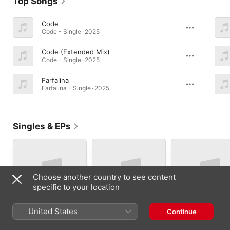
Top Songs
Code
Code - Single · 2025
Code (Extended Mix)
Code - Single · 2025
Farfalina
Farfalina - Single · 2025
Singles & EPs
Choose another country to see content
specific to your location
United States
Continue
Bossa Nova - Single
Dum tek - Single
Lisbon Cluster -
Single
2026
2026