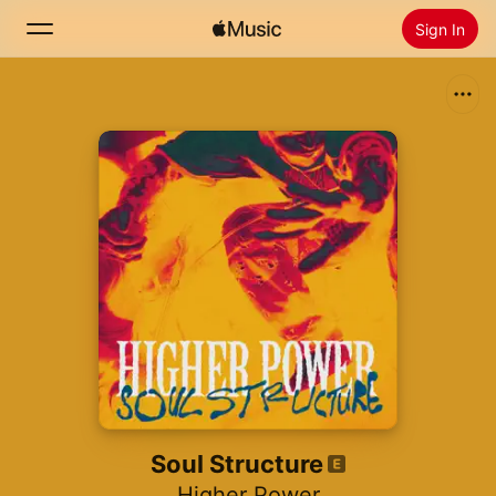
Sign In
Search
Home
New
Install Apple Music
Radio
Soul Structure
Higher Power