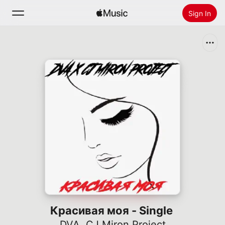
Sign In
Search
Home
New
Install Apple Music
Radio
Красивая моя - Single
DVA
,
CJ Miron Project