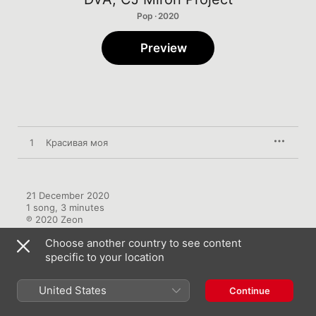
Pop · 2020
Preview
1
Красивая моя
21 December 2020

1 song, 3 minutes

℗ 2020 Zeon
Choose another country to see content
specific to your location
United States
Continue
More by DVA