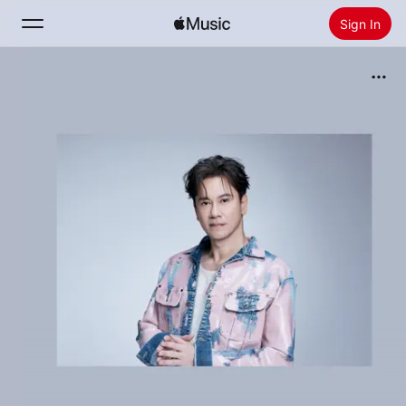
Sign In
Search
Home
New
Install Apple Music
Radio