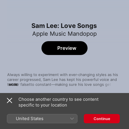
Sam Lee: Love Songs
Apple Music Mandopop
Preview
Always willing to experiment with ever-changing styles as his 
career progressed, Sam Lee has kept his powerful voice and 
tender falsetto constant—making sure his love songs get the 
MORE
point across in as slick a manner as possible. We've selected 
his best with this playlist.
Choose another country to see content
Song
Time
specific to your location
手放開
Sam Lee
United States
Continue
Start Over
Sam Lee