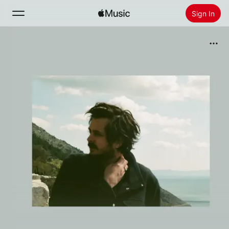
Sign In
Search
Home
New
Install Apple Music
Radio